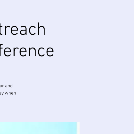
treach
ference
ear and
ney when