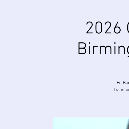
2026 
Birmin
Ed Bac
Transfo