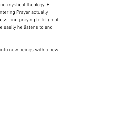
and mystical theology. Fr 
tering Prayer actually 
s, and praying to let go of 
 easily he listens to and 
into new beings with a new 