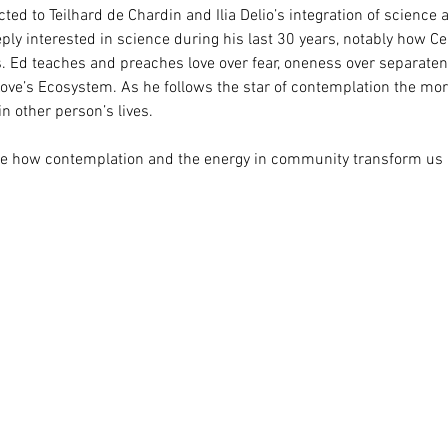
acted to Teilhard de Chardin and Ilia Delio’s integration of science 
 interested in science during his last 30 years, notably how Cen
 Ed teaches and preaches love over fear, oneness over separatenes
ove’s Ecosystem. As he follows the star of contemplation the more
n other person’s lives.
ibe how contemplation and the energy in community transform us 