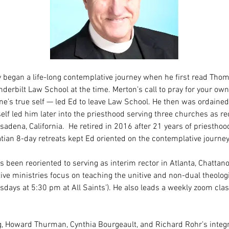
 began a life-long contemplative journey when he first read Thom
nderbilt Law School at the time. Merton’s call to pray for your ow
ne’s true self — led Ed to leave Law School. He then was ordain
elf led him later into the priesthood serving three churches as rec
adena, California.  He retired in 2016 after 21 years of priesthood
atian 8-day retreats kept Ed oriented on the contemplative journey
s been reoriented to serving as interim rector in Atlanta, Chattanoo
e ministries focus on teaching the unitive and non-dual theologi
esdays at 5:30 pm at All Saints’). He also leads a weekly zoom cla
 Howard Thurman, Cynthia Bourgeault, and Richard Rohr’s integr