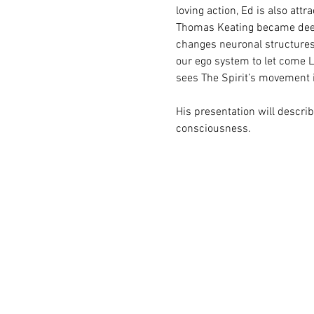
loving action, Ed is also attr
Thomas Keating became deeply
changes neuronal structures.
our ego system to let come L
sees The Spirit’s movement i
His presentation will descr
consciousness.