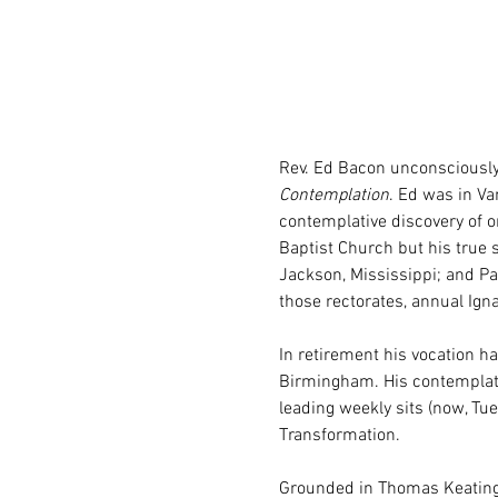
Rev. Ed Bacon unconsciously
Contemplation
. Ed was in Va
contemplative discovery of o
Baptist Church but his true s
Jackson, Mississippi; and Pas
those rectorates, annual Ign
In retirement his vocation ha
Birmingham. His contemplativ
leading weekly sits (now, Tu
Transformation.
Grounded in Thomas Keating,