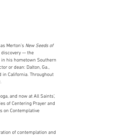
as Merton’s 
New Seeds of 
n discovery — the 
ed in his hometown Southern 
tor or dean: Dalton, Ga., 
 in California. Throughout 
.
ga, and now at All Saints’, 
es of Centering Prayer and 
ss on Contemplative 
ation of contemplation and 