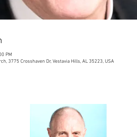
n
:00 PM
ch, 3775 Crosshaven Dr, Vestavia Hills, AL 35223, USA