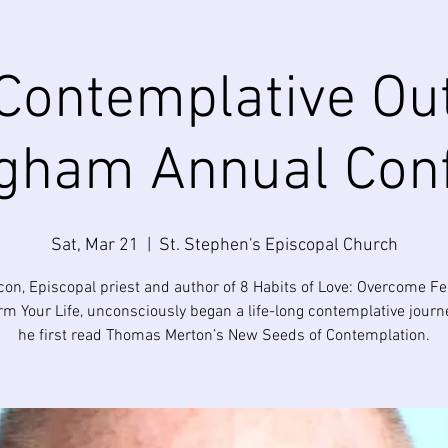
Contemplative Ou
gham Annual Con
Sat, Mar 21
  |  
St. Stephen's Episcopal Church
on, Episcopal priest and author of 8 Habits of Love: Overcome F
rm Your Life, unconsciously began a life-long contemplative jour