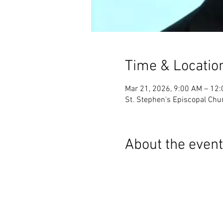
Time & Locatio
Mar 21, 2026, 9:00 AM – 12
St. Stephen's Episcopal Chur
About the event