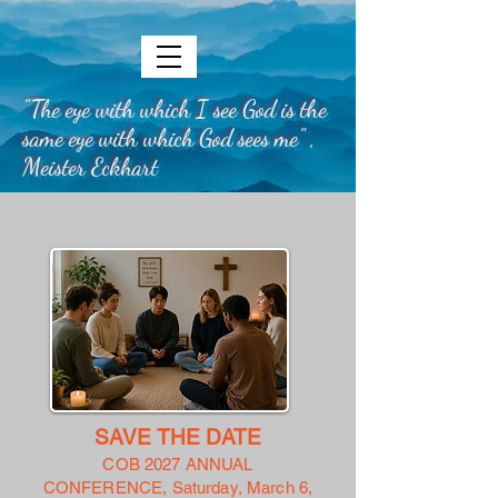
"The eye with which I see God is the
same eye with which God sees me" ,
Meister Eckhart
SAVE THE DATE
COB 2027 ANNUAL
CONFERENCE,
Saturday, March 6,