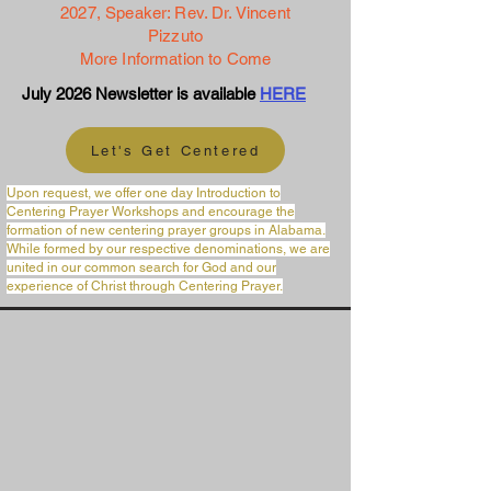
2027,
Speaker: Rev. Dr. Vincent
Pizzuto
More Information to Come
July 2026 Newsletter is available
HERE
Let's Get Centered
Upon request, we offer one day Introduction to
Centering Prayer Workshops and encourage the
formation of new centering prayer groups in Alabama.
While formed by our respective denominations, we are
united in our common search for God and our
experience of Christ through Centering Prayer.